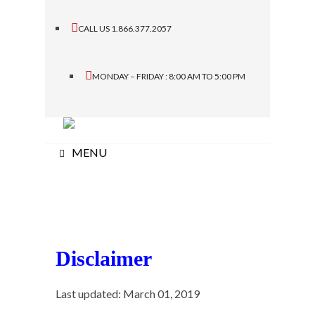
CALL US 1.866.377.2057
MONDAY – FRIDAY : 8:00 AM TO 5:00 PM
MENU
Disclaimer
Last updated: March 01, 2019