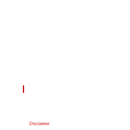
success is a project that is always under
construction. We build and deliver your
vision exactly every time!
OUR SERVICES
Home
Services
Disclaimer