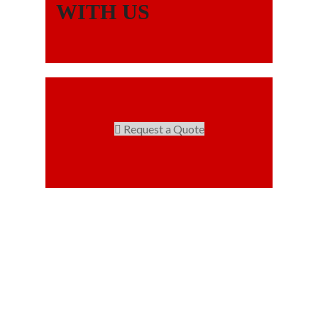
WITH US
Request a Quote
Our projects spell success because