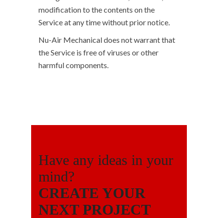
modification to the contents on the
Service at any time without prior notice.
Nu-Air Mechanical does not warrant that
the Service is free of viruses or other
harmful components.
Have any ideas in your
mind?
CREATE YOUR
NEXT PROJECT