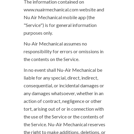
The information contained on
www.nuairmechanical.com website and
Nu Air Mechanical mobile app (the
"Service") is for general information
purposes only.
Nu-Air Mechanical assumes no
responsibility for errors or omissions in
the contents on the Service.
In no event shall Nu-Air Mechanical be
liable for any special, direct, indirect,
consequential, or incidental damages or
any damages whatsoever, whether in an
action of contract, negligence or other
tort, arising out of or in connection with
the use of the Service or the contents of
the Service. Nu-Air Mechanical reserves
the right to make additions, deletions, or