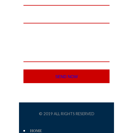
© 2019 ALL RIGHTS RESERVED
HOME