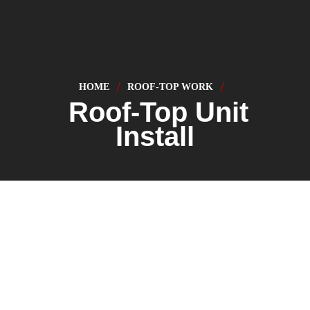
HOME
ROOF-TOP WORK
Roof-Top Unit
Install