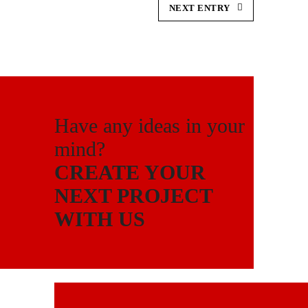
NEXT ENTRY
Have any ideas in your
mind?
CREATE YOUR
NEXT PROJECT
WITH US