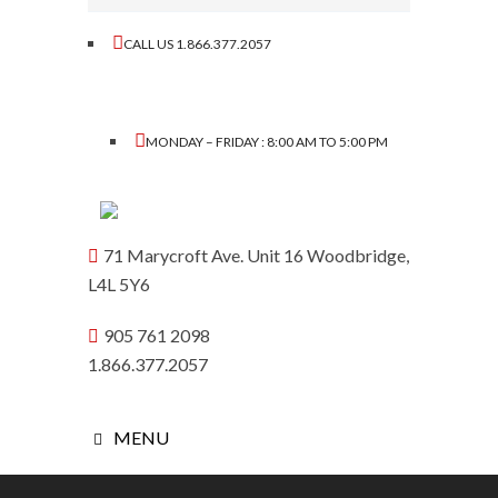
CALL US 1.866.377.2057
MONDAY – FRIDAY : 8:00 AM TO 5:00 PM
71 Marycroft Ave. Unit 16 Woodbridge,
L4L 5Y6
905 761 2098
1.866.377.2057
MENU