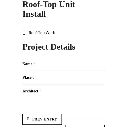
Roof-Top Unit
Install
Roof-Top Work
Project Details
Name :
Place :
Architect :
PREV ENTRY